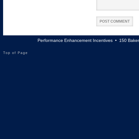
Performance Enhancement Incentives • 150 Baker
Top of Page