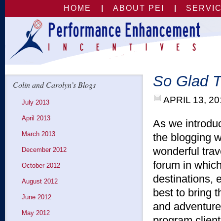
HOME
ABOUT PEI
SERVI
So Glad T
Colin and Carolyn’s Blogs
APRIL 13, 20
July 2013
April 2013
As we introduc
March 2013
the blogging 
wonderful tra
December 2012
forum in whic
October 2012
destinations, 
August 2012
best to bring 
June 2012
and adventures
May 2012
program clien