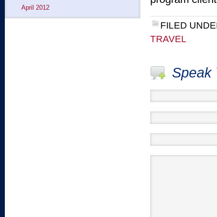
April 2012
FILED UNDE
TRAVEL
Speak 