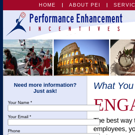
HOME
ABOUT PEI
SERVI
What You
Need more information?
Just ask!
ENG
Your Name *
Your Email *
The best way t
employees, yo
Phone