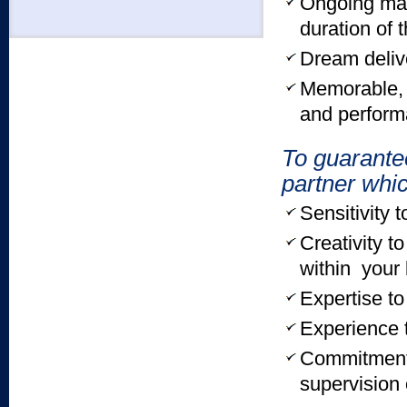
Ongoing mar
duration of 
Dream deliv
Memorable, r
and perform
To guarante
partner wh
Sensitivity 
Creativity t
within your
Expertise to
Experience 
Commitment 
supervision 