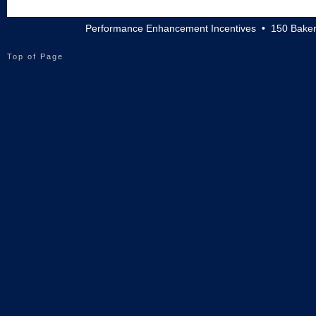
Performance Enhancement Incentives • 150 Baker
Top of Page