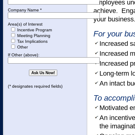
employees und
achieve. Enga
Company Name *
your business
Area(s) of Interest
Incentive Program
For your bu
Meeting Planning
Tax Implications
Increased s
Other
Increased m
If Other (above):
Increased pro
Long-term lo
An intact bu
(* designates required fields)
To accompli
Motivated e
An incentive
the imaginat