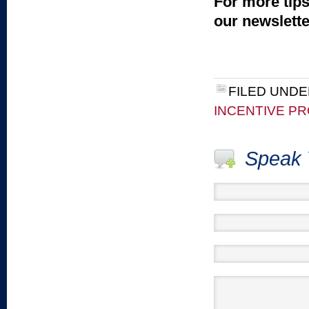
For more tips
our newslett
FILED UNDE
INCENTIVE P
Speak 