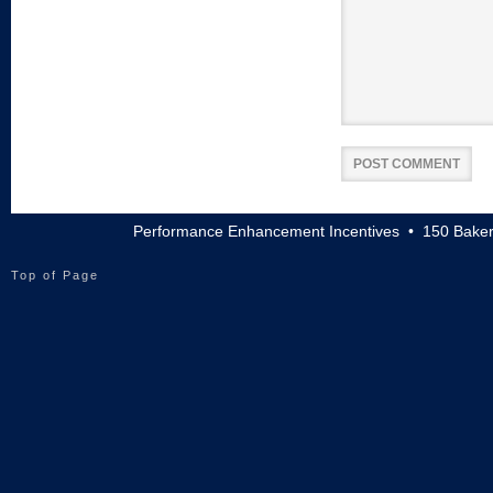
Performance Enhancement Incentives • 150 Baker
Top of Page