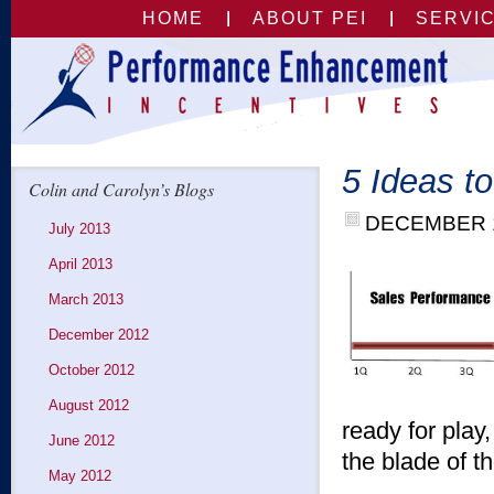
HOME
ABOUT PEI
SERVI
5 Ideas t
Colin and Carolyn’s Blogs
DECEMBER 1
July 2013
April 2013
March 2013
December 2012
October 2012
August 2012
ready for play,
June 2012
the blade of t
May 2012