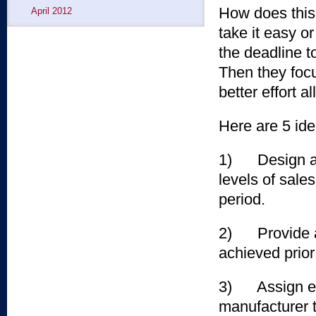
How does this
April 2012
take it easy o
the deadline t
Then they foc
better effort a
Here are 5 ide
1) Design a p
levels of sale
period.
2) Provide an 
achieved prior
3) Assign ext
manufacturer t