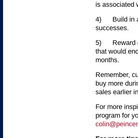
is associated w
4) Build in a 
successes.
5) Reward con
that would enc
months.
Remember, cus
buy more durin
sales earlier 
For more inspi
program for yo
colin@peince